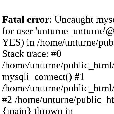
Fatal error
: Uncaught mysq
for user 'unturne_unturne'@
YES) in /home/unturne/pub
Stack trace: #0
/home/unturne/public_html/
mysqli_connect() #1
/home/unturne/public_html/in
#2 /home/unturne/public_htm
{main} thrown in