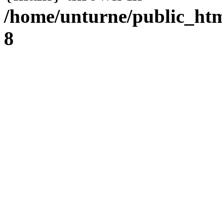
/home/unturne/public_ht
8