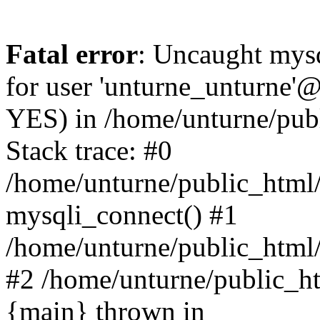
Fatal error
: Uncaught mysq
for user 'unturne_unturne'@
YES) in /home/unturne/pub
Stack trace: #0
/home/unturne/public_html/
mysqli_connect() #1
/home/unturne/public_html/in
#2 /home/unturne/public_htm
{main} thrown in