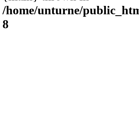
/home/unturne/public_ht
8