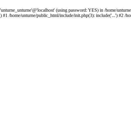
 'unturne_unturne'@'localhost' (using password: YES) in /home/unturne
#1 /home/unturne/public_html/include/init.php(3): include('...') #2 /h