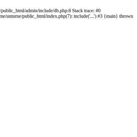
/public_html/admin/include/db.php:8 Stack trace: #0
ome/unturne/public_html/index.php(7): include('...') #3 {main} thrown