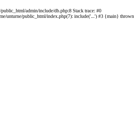
/public_html/admin/include/db.php:8 Stack trace: #0
ome/unturne/public_html/index.php(7): include('...') #3 {main} thrown