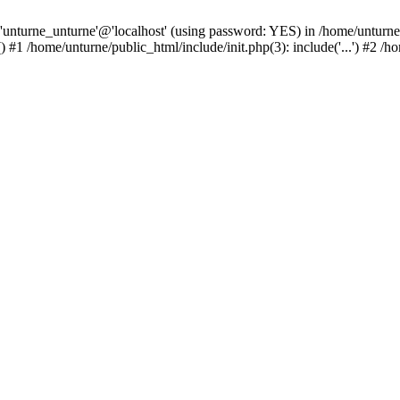
 'unturne_unturne'@'localhost' (using password: YES) in /home/unturne
#1 /home/unturne/public_html/include/init.php(3): include('...') #2 /h