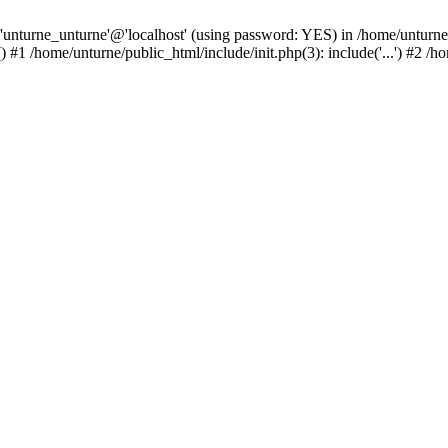
 'unturne_unturne'@'localhost' (using password: YES) in /home/unturne
#1 /home/unturne/public_html/include/init.php(3): include('...') #2 /h