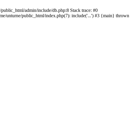
/public_html/admin/include/db.php:8 Stack trace: #0
ome/unturne/public_html/index.php(7): include('...') #3 {main} thrown