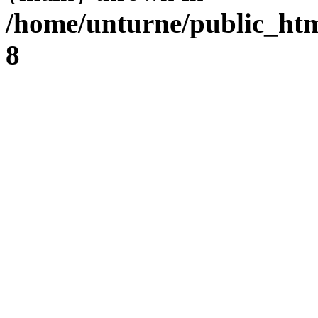
/home/unturne/public_ht
8