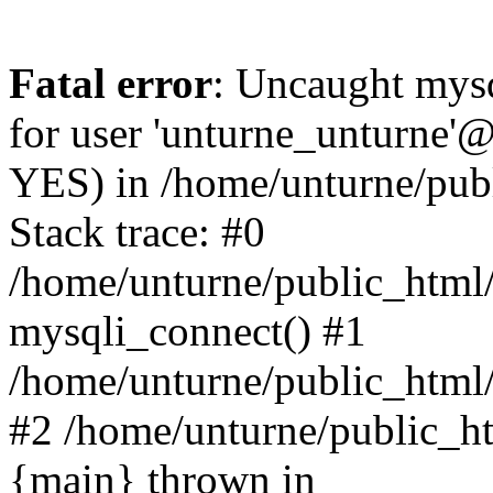
Fatal error
: Uncaught mysq
for user 'unturne_unturne'@
YES) in /home/unturne/pub
Stack trace: #0
/home/unturne/public_html/
mysqli_connect() #1
/home/unturne/public_html/in
#2 /home/unturne/public_htm
{main} thrown in