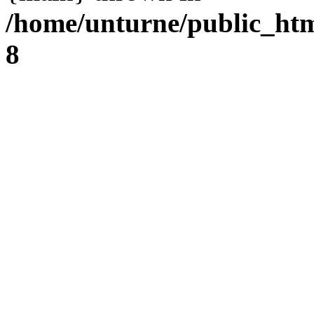
/home/unturne/public_ht
8