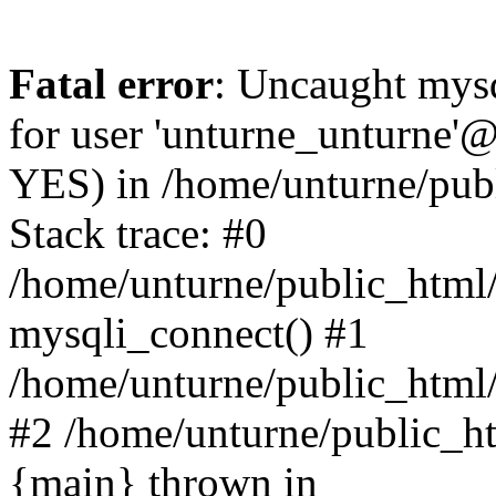
Fatal error
: Uncaught mysq
for user 'unturne_unturne'@
YES) in /home/unturne/pub
Stack trace: #0
/home/unturne/public_html/
mysqli_connect() #1
/home/unturne/public_html/in
#2 /home/unturne/public_htm
{main} thrown in