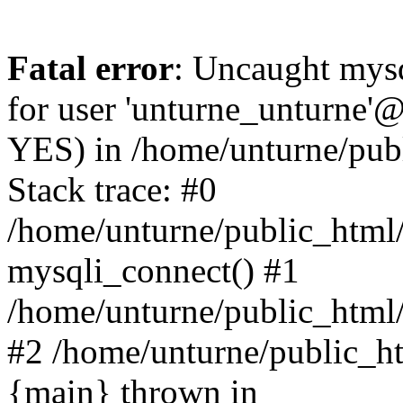
Fatal error
: Uncaught mysq
for user 'unturne_unturne'@
YES) in /home/unturne/pub
Stack trace: #0
/home/unturne/public_html/
mysqli_connect() #1
/home/unturne/public_html/in
#2 /home/unturne/public_htm
{main} thrown in