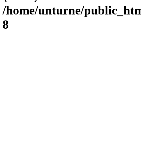
/home/unturne/public_ht
8