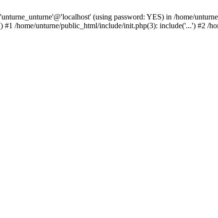
 'unturne_unturne'@'localhost' (using password: YES) in /home/unturne
#1 /home/unturne/public_html/include/init.php(3): include('...') #2 /h