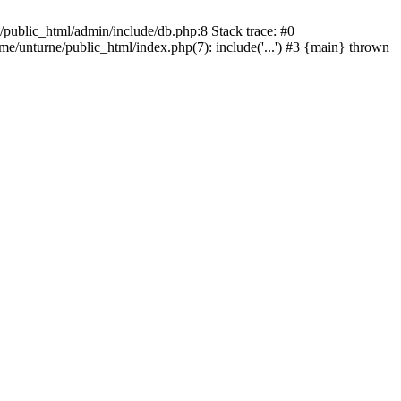
/public_html/admin/include/db.php:8 Stack trace: #0
ome/unturne/public_html/index.php(7): include('...') #3 {main} thrown