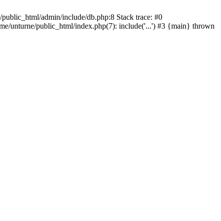
/public_html/admin/include/db.php:8 Stack trace: #0
ome/unturne/public_html/index.php(7): include('...') #3 {main} thrown