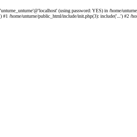
 'unturne_unturne'@'localhost' (using password: YES) in /home/unturne
#1 /home/unturne/public_html/include/init.php(3): include('...') #2 /h